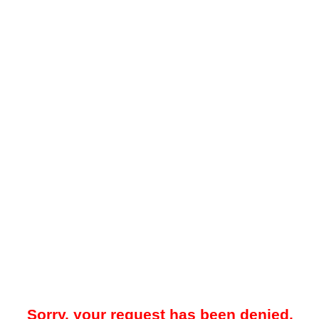
Sorry, your request has been denied.