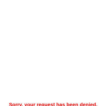
Sorry, your request has been denied.