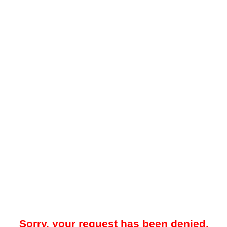
Sorry, your request has been denied.