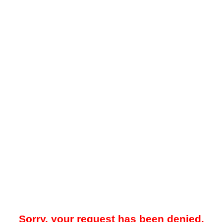
Sorry, your request has been denied.