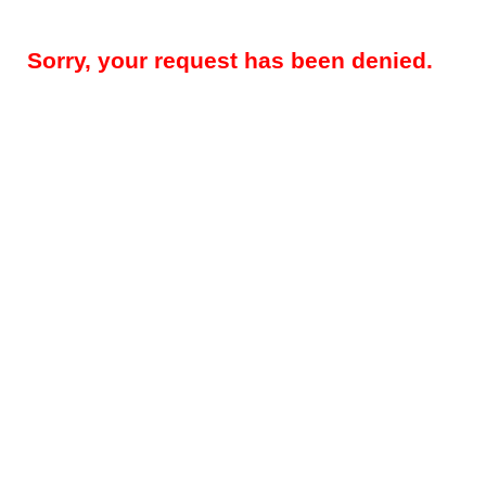
Sorry, your request has been denied.