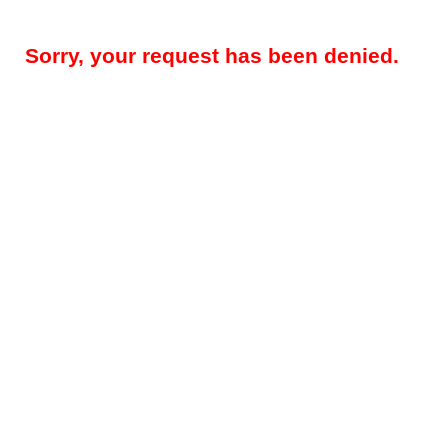
Sorry, your request has been denied.